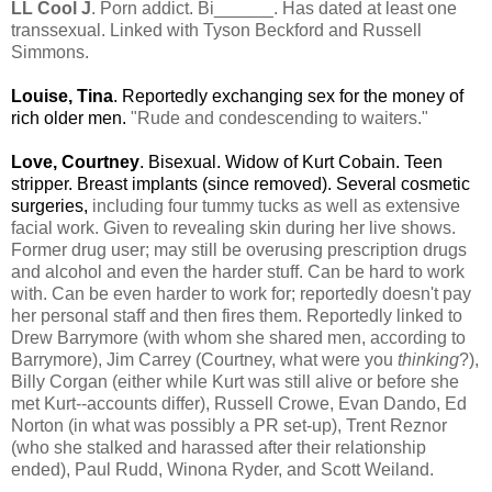
LL Cool J
. Porn addict. Bi______. Has dated at least one
transsexual. Linked with Tyson Beckford and Russell
Simmons.
Louise, Tina
. Reportedly exchanging sex for the money of
rich older men.
"Rude and condescending to waiters."
Love, Courtney
. Bisexual. Widow of Kurt Cobain. Teen
stripper. Breast implants (since removed). Several cosmetic
surgeries,
including four tummy tucks as well as extensive
facial work. Given to revealing skin during her live shows.
Former drug user; may still be overusing prescription drugs
and alcohol and even the harder stuff. Can be hard to work
with. Can be even harder to work for; reportedly doesn't pay
her personal staff and then fires them. Reportedly linked to
Drew Barrymore (with whom she shared men, according to
Barrymore), Jim Carrey (Courtney, what were you
thinking
?),
Billy Corgan (either while Kurt was still alive or before she
met Kurt--accounts differ), Russell Crowe, Evan Dando, Ed
Norton (in what was possibly a PR set-up), Trent Reznor
(who she stalked and harassed after their relationship
ended), Paul Rudd, Winona Ryder, and Scott Weiland.