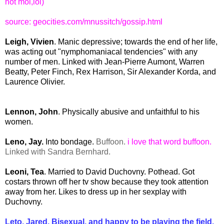
not moi,lol)
source:
geocities.com/mnussitch/gossip.html
Leigh, Vivien
. Manic depressive; towards the end of her life,
was acting out "nymphomaniacal tendencies" with any
number of men. Linked with Jean-Pierre Aumont, Warren
Beatty, Peter Finch, Rex Harrison, Sir Alexander Korda, and
Laurence Olivier.
Lennon, John
. Physically abusive and unfaithful to his
women.
Leno, Jay.
Into bondage.
Buffoon.
i love that word buffoon.
Linked with Sandra Bernhard.
Leoni, Tea
. Married to David Duchovny. Pothead. Got
costars thrown off her tv show because they took attention
away from her. Likes to dress up in her sexplay with
Duchovny.
Leto, Jared. Bisexual, and happy to be playing the field.