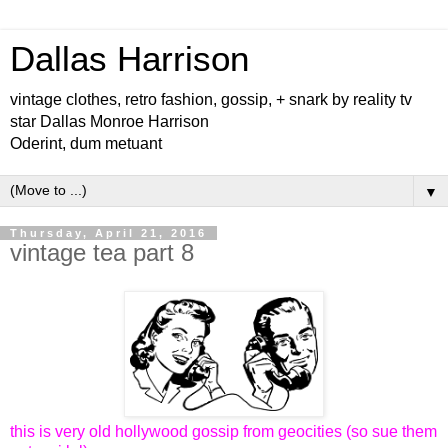
Dallas Harrison
vintage clothes, retro fashion, gossip, + snark by reality tv
star Dallas Monroe Harrison
Oderint, dum metuant
▼
Thursday, April 21, 2016
vintage tea part 8
this is very old hollywood gossip from geocities (so sue them