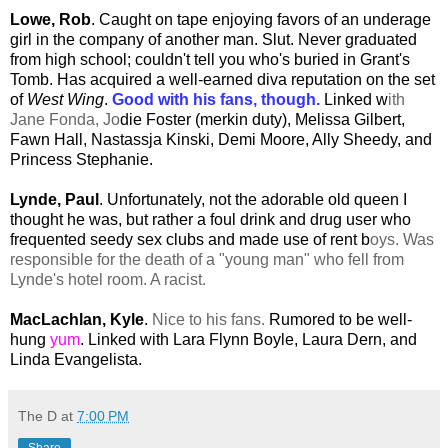
Lowe, Rob
. Caught on tape enjoying favors of an underage
girl in the company of another man. Slut. Never graduated
from high school; couldn't tell you who's buried in Grant's
Tomb. Has acquired a well-earned diva reputation on the set
of
West Wing
.
Good with his fans, though.
Linked w
ith
Jane Fonda, Jo
die Foster (merkin duty), Melissa Gilbert,
Fawn Hall, Nastassja Kinski, Demi Moore, Ally Sheedy, and
Princess Stephanie.
Lynde, Paul
. Unfortunately, not the adorable old queen I
thought he was, but rather a foul drink and drug user who
frequented seedy sex clubs and made use of rent b
oys. Was
responsible for the death of a "young man" who fell from
Lynde's hotel room. A racist.
MacLachlan, Kyle
.
Nice to his fans.
Rumored to be well-
hung
yum
. Linked with Lara Flynn Boyle, Laura Dern, and
Linda Evangelista.
The D
at
7:00 PM
Share