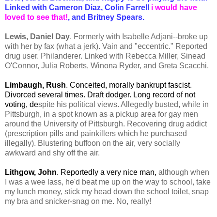
Linked with Cameron Diaz, Colin Farrell
i would have
loved to see that!
, and Britney Spears.
Lewis, Daniel Day
. Formerly with Isabelle Adjani--broke up
with her by fax (what a jerk). Vain and "eccentric." Reported
drug user. Philanderer. Linked with Rebecca Miller, Sinead
O'Connor, Julia Roberts, Winona Ryder, and Greta Scacchi.
Limbaugh, Rush
. Conceited, morally bankrupt fascist.
Divorced several times. Draft dodger. Long record of not
voting, de
spite his political views. Allegedly busted, while in
Pittsburgh, in a spot known as a pickup area for gay men
around the University of Pittsburgh. Recovering drug addict
(prescription pills and painkillers which he purchased
illegally). Blustering buffoon on the air, very socially
awkward and shy off the air.
Lithgow, John
. Reportedly a very nice man,
although when
I was a wee lass, he'd beat me up on the way to school, take
my lunch money, stick my head down the school toilet, snap
my bra and snicker-snag on me. No, really!