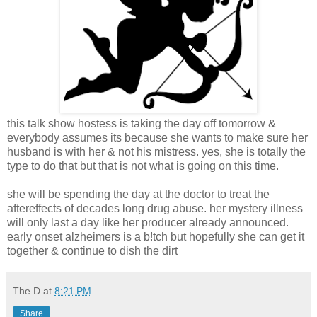
this talk show hostess is taking the day off tomorrow &
everybody assumes its because she wants to make sure her
husband is with her & not his mistress. yes, she is totally the
type to do that but that is not what is going on this time.
she will be spending the day at the doctor to treat the
aftereffects of decades long drug abuse. her mystery illness
will only last a day like her producer already announced.
early onset alzheimers is a b!tch but hopefully she can get it
together & continue to dish the dirt
The D
at
8:21 PM
Share