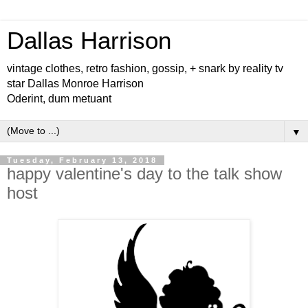
Dallas Harrison
vintage clothes, retro fashion, gossip, + snark by reality tv
star Dallas Monroe Harrison
Oderint, dum metuant
▼
Tuesday, February 13, 2018
happy valentine's day to the talk show
host