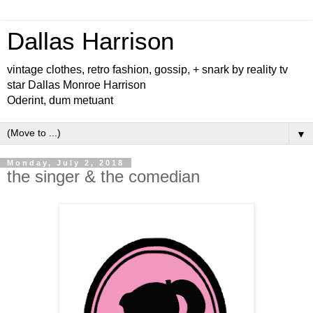
Dallas Harrison
vintage clothes, retro fashion, gossip, + snark by reality tv
star Dallas Monroe Harrison
Oderint, dum metuant
▼
Monday, July 2, 2018
the singer & the comedian