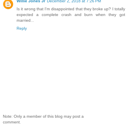
Willie Jones Jr
December 2, 2018 at 7:26 PM
Is it wrong that I'm disappointed that they broke up? I totally
expected a complete crash and burn when they got
married...
Reply
Note: Only a member of this blog may post a
comment.