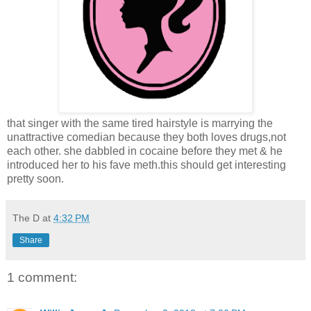
that singer with the same tired hairstyle is marrying the
unattractive comedian because they both loves drugs,not
each other. she dabbled in cocaine before they met & he
introduced her to his fave meth.this should get interesting
pretty soon.
The D
at
4:32 PM
Share
1 comment: