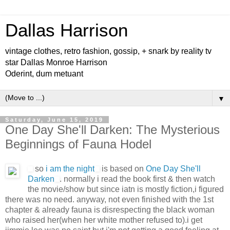
Dallas Harrison
vintage clothes, retro fashion, gossip, + snark by reality tv
star Dallas Monroe Harrison
Oderint, dum metuant
▼
Saturday, June 15, 2019
One Day She'll Darken: The Mysterious
Beginnings of Fauna Hodel
so
i am the night
is based on
One Day She'll
Darken
. normally i read the book first & then watch
the movie/show but since iatn is mostly fiction,i figured
there was no need. anyway, not even finished with the 1st
chapter & already fauna is disrespecting the black woman
who raised her(when her white mother refused to).i get