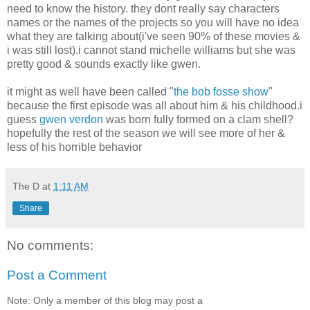
need to know the history. they dont really say characters
names or the names of the projects so you will have no idea
what they are talking about(i've seen 90% of these movies &
i was still lost).i cannot stand michelle williams but she was
pretty good & sounds exactly like gwen.
it might as well have been called "
the bob fosse show
"
because the first episode was all about him & his childhood.i
guess
gwen verdon
was born fully formed on a clam shell?
hopefully the rest of the season we will see more of her &
less of his horrible behavior
The D
at
1:11 AM
Share
No comments:
Post a Comment
Note: Only a member of this blog may post a