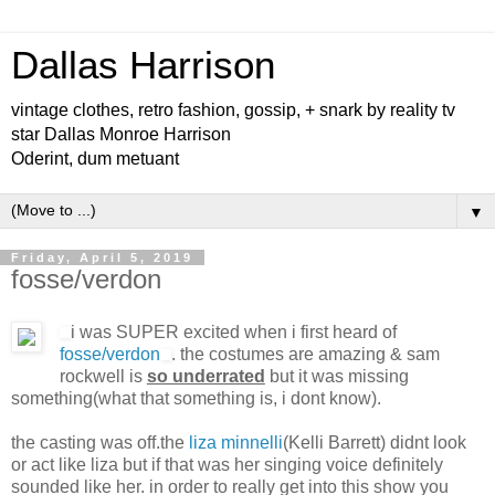
Dallas Harrison
vintage clothes, retro fashion, gossip, + snark by reality tv
star Dallas Monroe Harrison
Oderint, dum metuant
▼
Friday, April 5, 2019
fosse/verdon
i was SUPER excited when i first heard of
fosse/verdon
. the costumes are amazing & sam
rockwell is
so underrated
but it was missing
something(what that something is, i dont know).
the casting was off.the
liza minnelli
(Kelli Barrett) didnt look
or act like liza but if that was her singing voice definitely
sounded like her. in order to really get into this show you