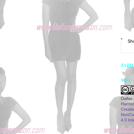
*
Sh
ZAZZ
MISC
Dallas
Harris
Creati
NonCom
4.0 Int