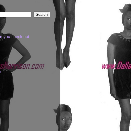
en you check out
!