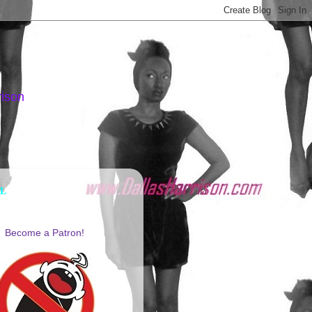
rison
AL
Become a Patron!