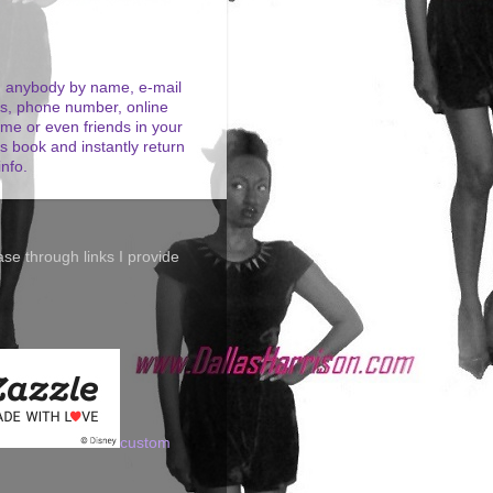
 anybody by name, e-mail
s, phone number, online
me or even friends in your
s book and instantly return
info.
se through links I provide
custom