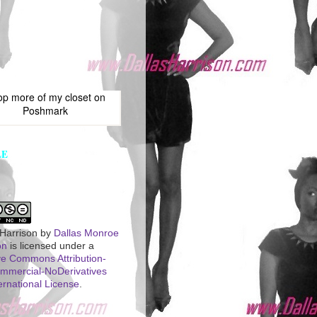
op more of
my closet
on
Poshmark
LE
 Harrison
by
Dallas Monroe
on
is licensed under a
ve Commons Attribution-
mercial-NoDerivatives
ernational License
.