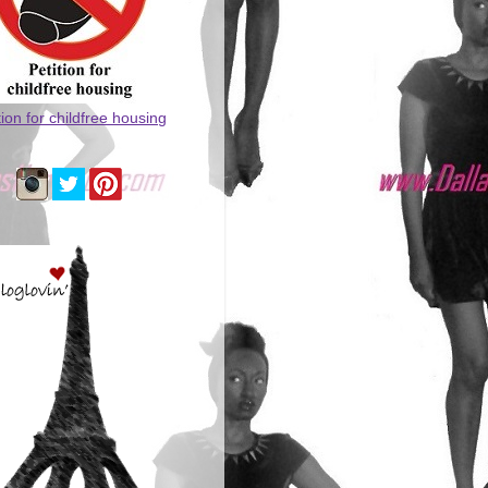
tion for childfree housing