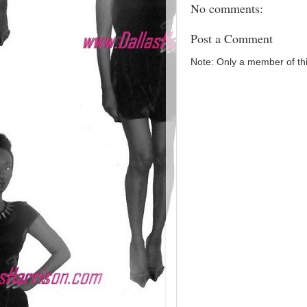
No comments:
Post a Comment
Note: Only a member of th