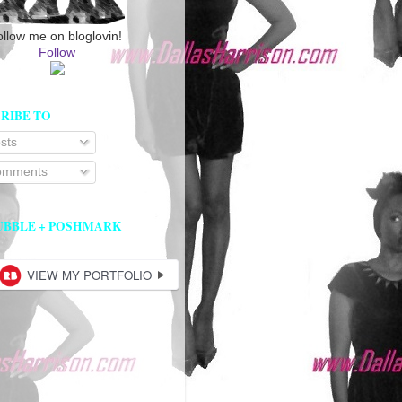
ollow me on bloglovin!
Follow
RIBE TO
sts
mments
UBBLE + POSHMARK