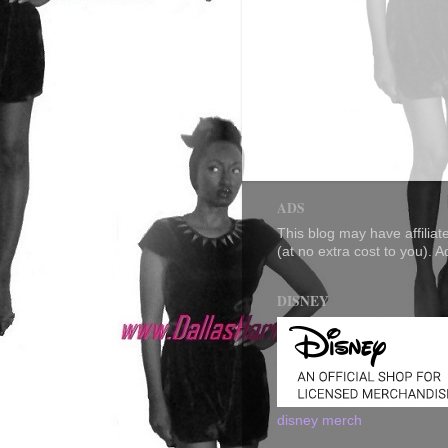
ADS
This blog may have affilia
(at no extra cost to you). 
DISNEY
disney merch