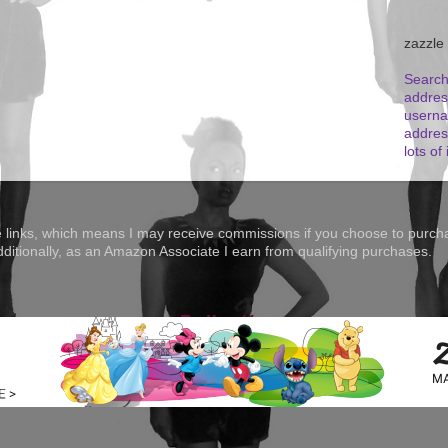
zazzle
Search
addres
userna
addres
lots of 
te links, which means I may receive commissions if you choose to purcha
Additionally, as an Amazon Associate I earn from qualifying purchases.