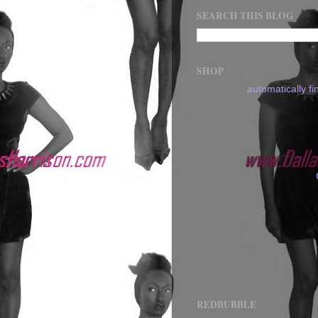
SEARCH THIS BLOG
SHOP
automatically f
REDBUBBLE