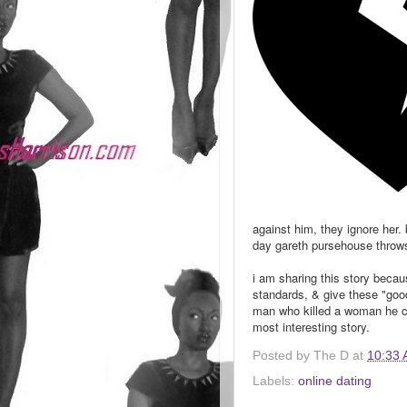
against him, they ignore her.
day gareth pursehouse throws 
i am sharing this story becau
standards, & give these "good
man who killed a woman he cl
most interesting story.
Posted by
The D
at
10:33
Labels:
online dating