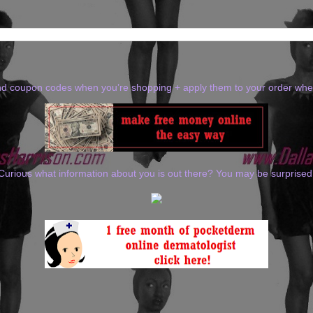
ind coupon codes when you’re shopping + apply them to your order wh
Curious what information about you is out there? You may be surprised