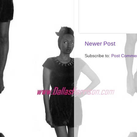
Newer Post
Subscribe to:
Post Commen