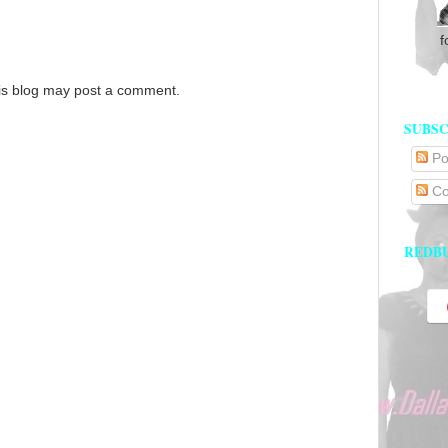
f
is blog may post a comment.
SUBSC
Po
Co
REDB