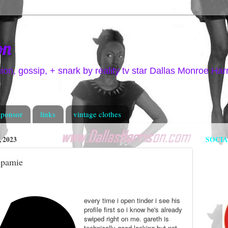
on
hion, gossip, + snark by reality tv star Dallas Monroe Har
sponsor
links
vintage clothes
 2023
SOCI
ripamie
every time i open tinder i see his
profile first so i know he's already
swiped right on me. gareth is
technically good looking but not