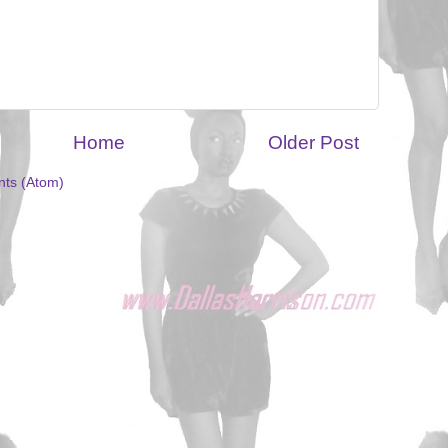
Home
Older Post
ts (Atom)