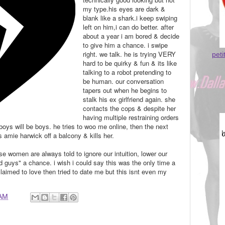
my type.his eyes are dark &
blank like a shark.i keep swiping
left on him,i can do better. after
about a year i am bored & decide
to give him a chance. i swipe
right. we talk. he is trying VERY
peti
hard to be quirky & fun & its like
talking to a robot pretending to
be human. our conversation
tapers out when he begins to
stalk his ex girlfriend again. she
contacts the cops & despite her
having multiple restraining orders
boys will be boys.
he tries to woo me online, then the next
amie harwick off a balcony & kills her.
se women are always told to ignore our intuition, lower our
 guys" a chance. i wish i could say this was the only time a
aimed to love then tried to date me but this isnt even my
 AM