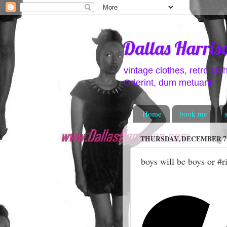
Dallas Harris
vintage clothes, retro fas
Oderint, dum metuant
Home
book me
THURSDAY, DECEMBER 7,
boys will be boys or #