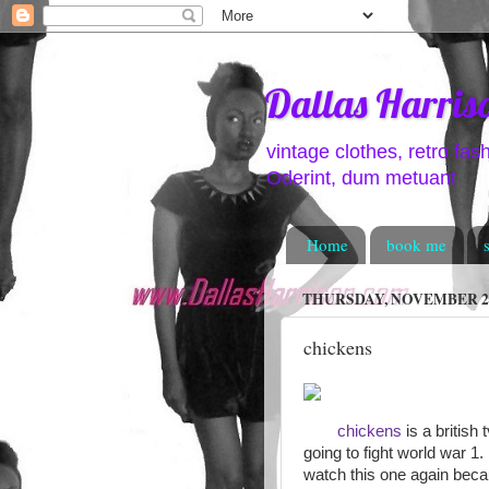
Dallas Harris
vintage clothes, retro fas
Oderint, dum metuant
Home
book me
THURSDAY, NOVEMBER 26
chickens
chickens
is a british
going to fight world war 1
watch this one again beca