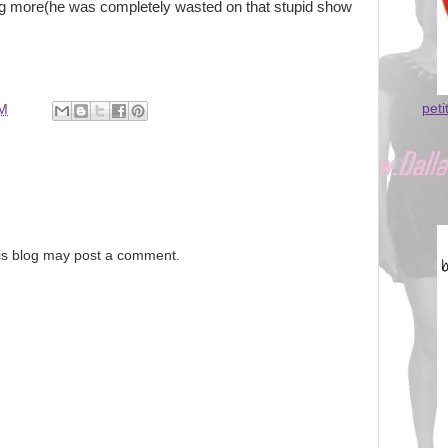
ng more(he was completely wasted on that stupid show
peti
PM
is blog may post a comment.