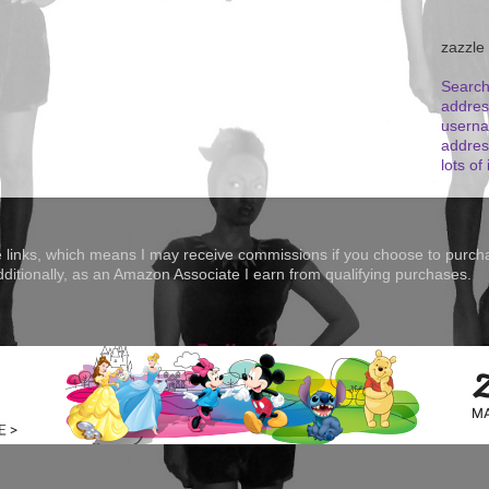
zazzle
Search
addres
userna
addres
lots of 
te links, which means I may receive commissions if you choose to purcha
Additionally, as an Amazon Associate I earn from qualifying purchases.