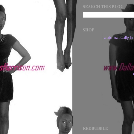
SEARCH THIS BLOG
SHOP
automatically f
REDBUBBLE