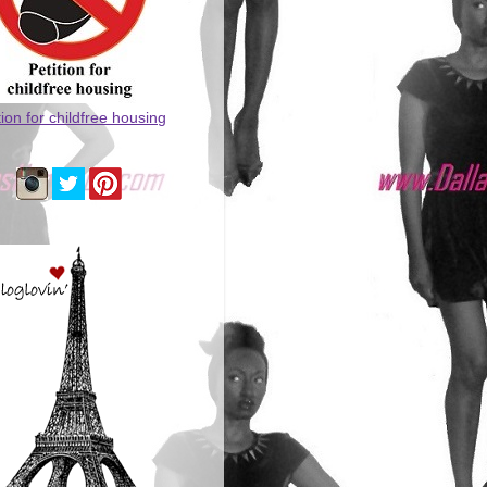
tion for childfree housing