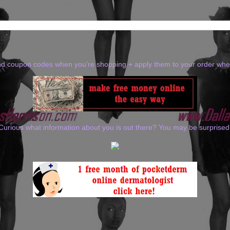
ind coupon codes when you’re shopping + apply them to your order wh
Curious what information about you is out there? You may be surprised