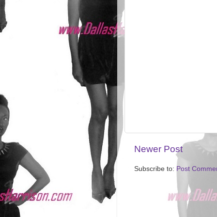
Newer Post
Subscribe to:
Post Commen