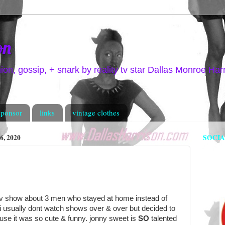
on
hion, gossip, + snark by reality tv star Dallas Monroe Har
sponsor
links
vintage clothes
, 2020
SOCI
 tv show about 3 men who stayed at home instead of
. i usually dont watch shows over & over but decided to
use it was so cute & funny. jonny sweet is
SO
talented