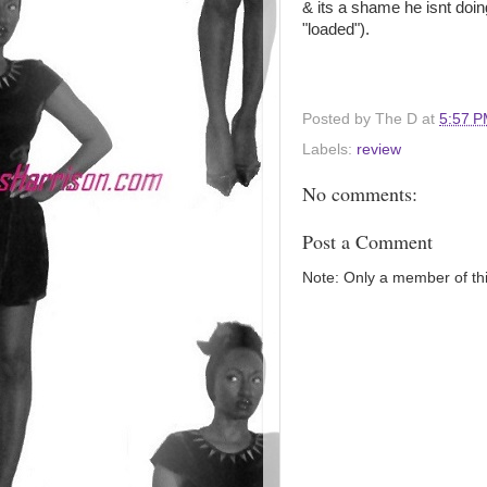
& its a shame he isnt doi
"loaded").
Posted by
The D
at
5:57 
Labels:
review
No comments:
Post a Comment
Note: Only a member of th