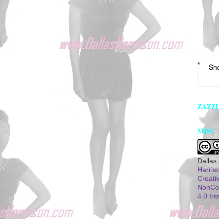
*
Sh
ZAZZ
MISC
Dallas
Harris
Creati
NonCom
4.0 Int