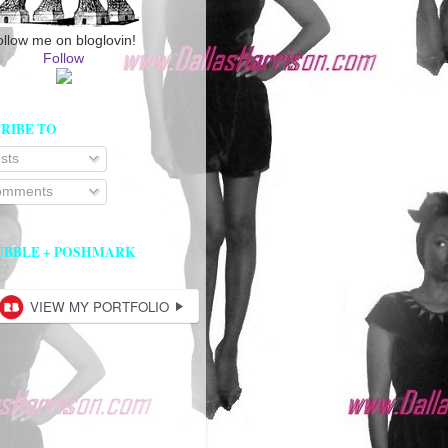
ollow me on bloglovin!
Follow
RIBE TO
sts
mments
UBBLE + POSHMARK