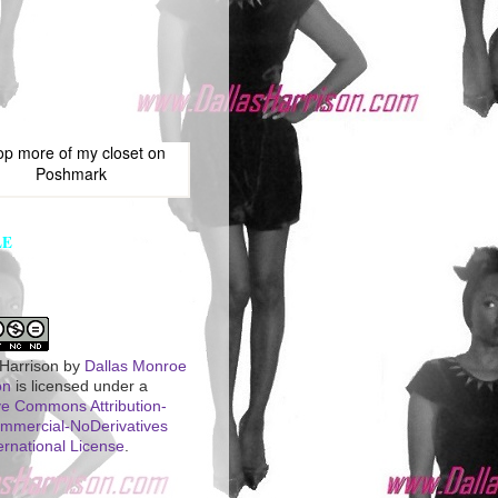
op more of
my closet
on
Poshmark
LE
 Harrison
by
Dallas Monroe
on
is licensed under a
ve Commons Attribution-
mercial-NoDerivatives
ernational License
.