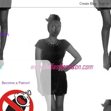
rison
AL
Become a Patron!