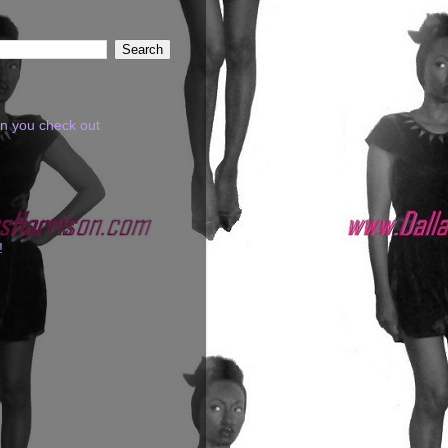
en you check out
!