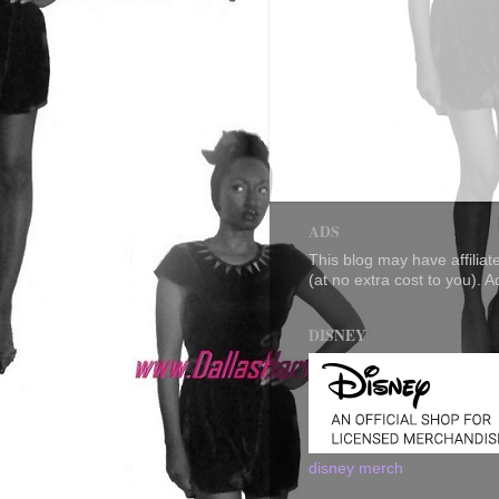
ADS
This blog may have affilia
(at no extra cost to you). 
DISNEY
disney merch