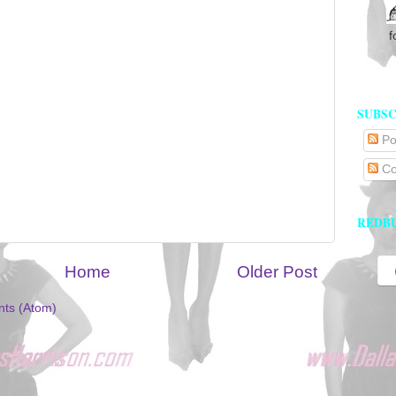
f
SUBSC
Po
Co
REDB
Home
Older Post
ts (Atom)