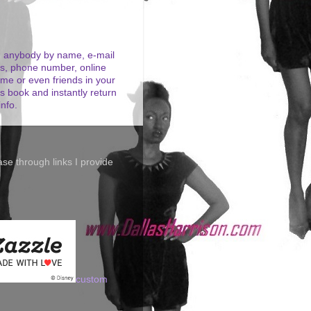
 anybody by name, e-mail
s, phone number, online
me or even friends in your
s book and instantly return
info.
se through links I provide
custom