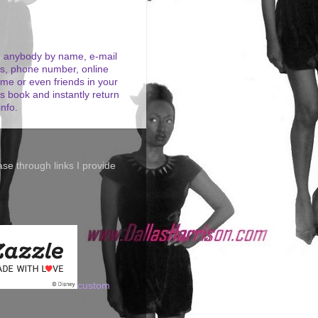
 anybody by name, e-mail
s, phone number, online
me or even friends in your
s book and instantly return
info.
se through links I provide
custom