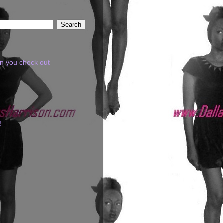
en you check out
!