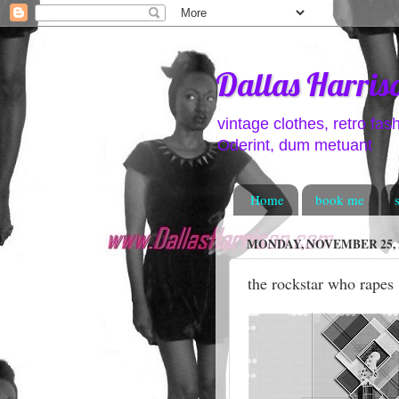
Dallas Harris
vintage clothes, retro fas
Oderint, dum metuant
Home
book me
MONDAY, NOVEMBER 25, 
the rockstar who rapes