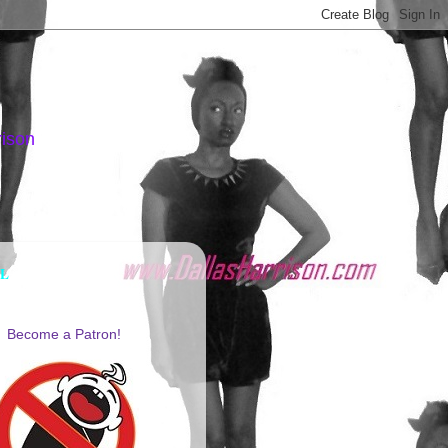
rison
AL
Become a Patron!