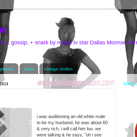
on
hion, gossip, + snark by reality tv star Dallas Monroe Har
sponsor
links
vintage clothes
2024
SOCI
i was auditioning an old white male
to be my husband. he was about 60
& very rich, i will call him lou. we
were talking & he says, "oh i see