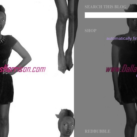
SEARCH THIS BLOG
SHOP
automatically f
REDBUBBLE