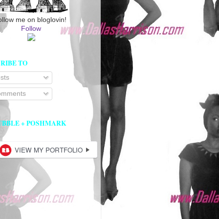
ollow me on bloglovin!
Follow
RIBE TO
sts
mments
UBBLE + POSHMARK