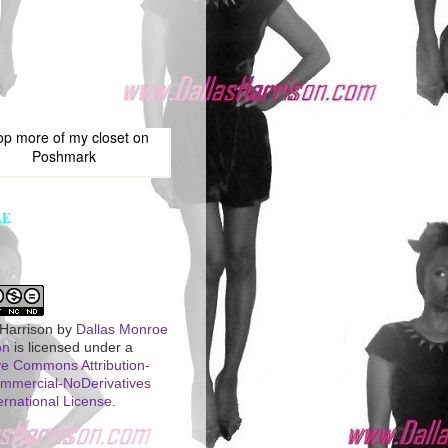
op more of
my closet
on
Poshmark
LE
 Harrison
by
Dallas Monroe
on
is licensed under a
ve Commons Attribution-
mercial-NoDerivatives
ernational License
.