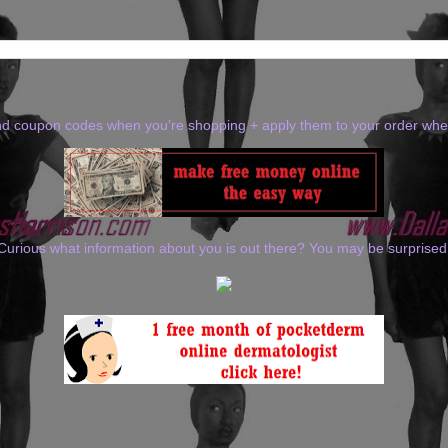
ind coupon codes when you’re shopping + apply them to your order wh
Curious what information about you is out there? You may be surprised