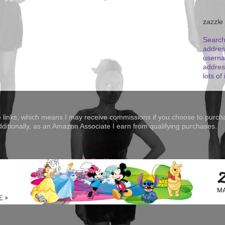
zazzle
Search
addres
userna
addres
lots of 
te links, which means I may receive commissions if you choose to purcha
Additionally, as an Amazon Associate I earn from qualifying purchases.