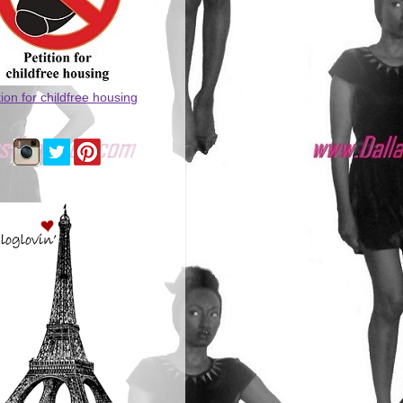
tion for childfree housing