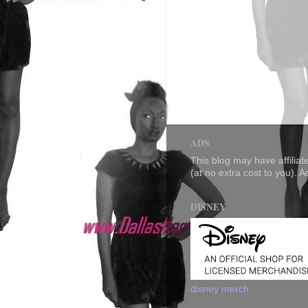
ADS
This blog may have affilia
(at no extra cost to you). 
DISNEY
disney merch