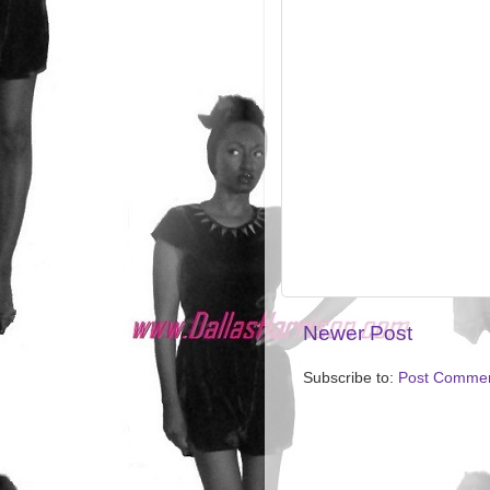
Newer Post
Subscribe to:
Post Commen