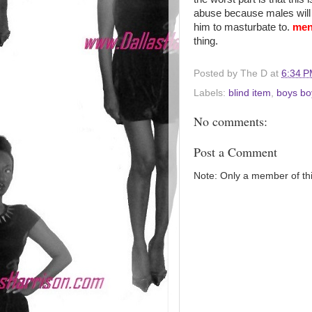
abuse because males will n
him to masturbate to.
men
thing.
Posted by
The D
at
6:34 
Labels:
blind item
,
boys bo
No comments:
Post a Comment
Note: Only a member of th