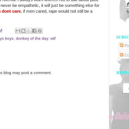
ever be empathetic, it will just be something else for
 dont care.
if men cared, rape would not still be a
f
PM
SUBSC
ys boys
,
donkey of the day
,
wtf
Po
Co
REDB
is blog may post a comment.