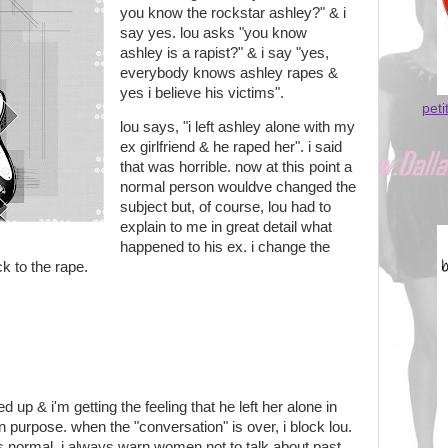
you know the rockstar ashley?" & i
say yes. lou asks "you know
ashley is a rapist?" & i say "yes,
everybody knows ashley rapes &
yes i believe his victims".
peti
lou says, "i left ashley alone with my
ex girlfriend & he raped her". i said
that was horrible. now at this point a
normal person wouldve changed the
subject but, of course, lou had to
explain to me in great detail what
happened to his ex. i change the
ck to the rape.
ed up & i'm getting the feeling that he left her alone in
 purpose. when the "conversation" is over, i block lou.
s is normal. i always warn women not to talk about past