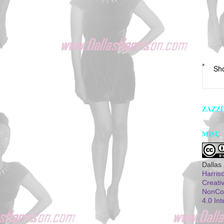
*
Sh
ZAZZ
MISC
Dallas
Harris
Creati
NonCom
4.0 Int