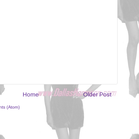
Home
Older Post
ts (Atom)