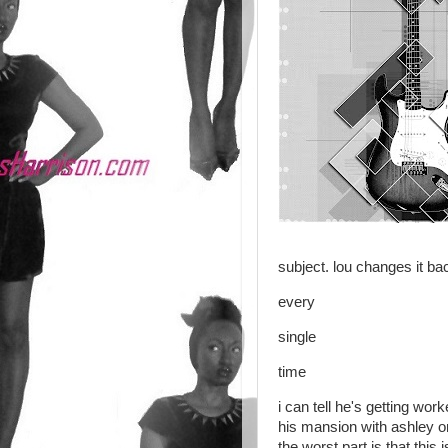
subject. lou changes it ba
every
single
time
i can tell he's getting work
his mansion with ashley on
the worst part is that thi