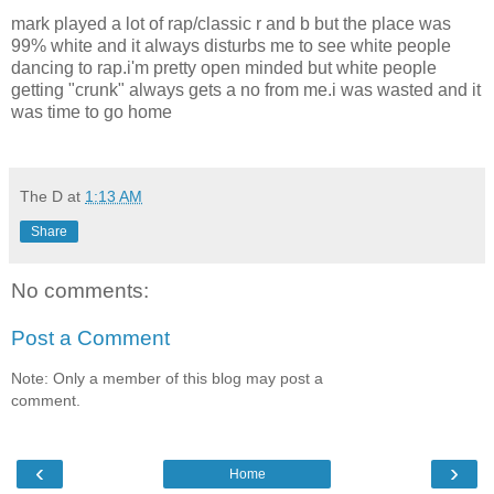
mark played a lot of rap/classic r and b but the place was
99% white and it always disturbs me to see white people
dancing to rap.i'm pretty open minded but white people
getting "crunk" always gets a no from me.i was wasted and it
was time to go home
The D
at
1:13 AM
Share
No comments:
Post a Comment
Note: Only a member of this blog may post a
comment.
‹
›
Home