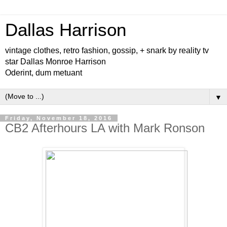
Dallas Harrison
vintage clothes, retro fashion, gossip, + snark by reality tv
star Dallas Monroe Harrison
Oderint, dum metuant
▼
Friday, November 18, 2016
CB2 Afterhours LA with Mark Ronson