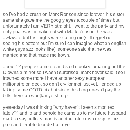
so i've had a crush on Mark Ronson since forever. his sister
samantha gave me the googly eyes a couple of times but
unfortunately I am VERY straight. i went to the party and my
only goal was to make out with Mark Ronson. he was
awkward but his thighs were calling me(still regret not
seeing his bottom but i'm sure i can imagine what an english
white guys azz looks like). someone said that he was
married and that made me frown.
about 12 people came up and said i looked amazing but the
D owns a mirror so I wasn't surprised. mark never said it so I
frowned some more.i have another sexy european
millionaire on deck so don't cry for moi just yet. i ended up
taking some OOTD pix but since this blog doesn't pay the
bills they can wait{kanye shrug}.
yesterday I was thinking "why haven't i seen simon rex
lately?" and lo and behold he came up to my future husband
mark to say hello. simon is another old crush despite the
pron and terrible blonde hair dye.